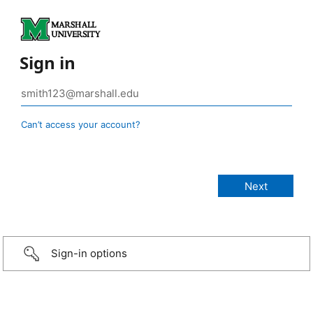
Sign in
Can’t access your account?
Sign-in options