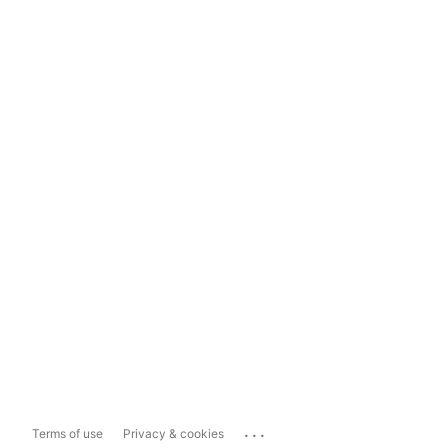
...
Terms of use
Privacy & cookies