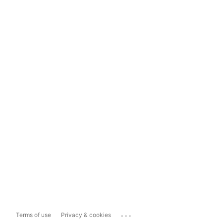
...
Terms of use
Privacy & cookies