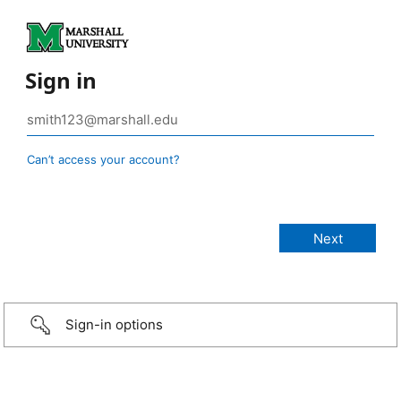
Sign in
Can’t access your account?
Sign-in options